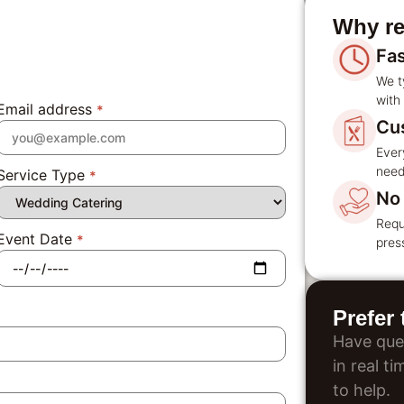
Why re
Fa
We t
with 
Email address
*
Cu
Ever
need
Service Type
*
No 
Requ
Event Date
*
pres
Prefer
Have que
in real t
to help.