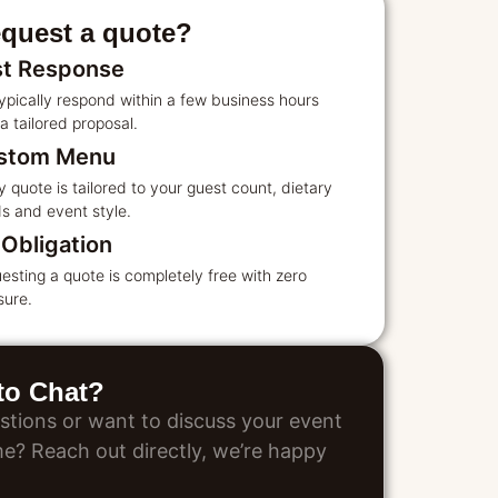
quest a quote?
st Response
ypically respond within a few business hours
a tailored proposal.
stom Menu
y quote is tailored to your guest count, dietary
s and event style.
Obligation
esting a quote is completely free with zero
sure.
 to Chat?
stions or want to discuss your event
ime? Reach out directly, we’re happy