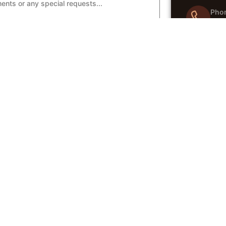
Pho
04
Emai
e Request
in
Wha
04
CES
QUICK LINKS
 Catering
Menu
te Catering
Gallery
 Events
About