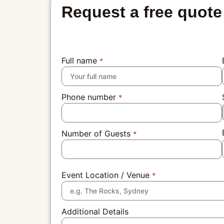
Request a free quote
Full name
*
Phone number
*
Number of Guests
*
Event Location / Venue
*
Additional Details